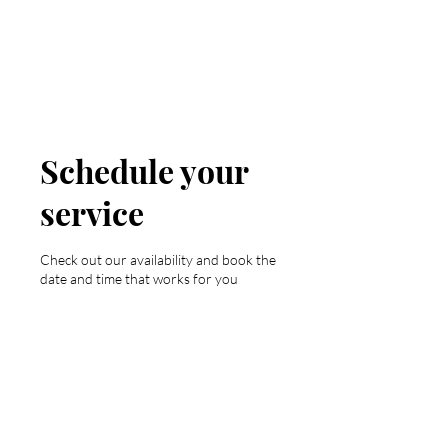
Valley Girl Tan
Schedule your
service
Check out our availability and book the
date and time that works for you