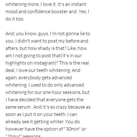
whitening more, I love it. It's an instant 
mood and confidence booster and  Yes, I 
do it too.
And, you know, guys, I'm not gonna lie to 
you. I didn't want to post my before and 
afters, but how shady is that? Like, how 
am I not going to post that(it's in our 
highlights on instagram)? This is the real 
deal, I love our teeth whitening. And 
again, everybody gets advanced 
whitening. I used to do only advanced 
whitening for our one hour sessions, but 
I have decided that everyone gets the 
same serum . And it's so crazy because as 
soon as I put it on your teeth, I can 
already see it getting whiter. You do 
however have the option of "30min" or 
"1hour" sessions.