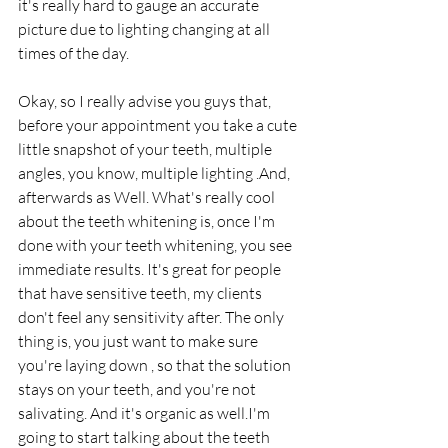
it's really hard to gauge an accurate 
picture due to lighting changing at all 
times of the day.
Okay, so I really advise you guys that, 
before your appointment you take a cute 
little snapshot of your teeth, multiple 
angles, you know, multiple lighting .And, 
afterwards as Well. What's really cool 
about the teeth whitening is, once I'm 
done with your teeth whitening, you see 
immediate results. It's great for people 
that have sensitive teeth, my clients 
don't feel any sensitivity after. The only 
thing is, you just want to make sure 
you're laying down , so that the solution 
stays on your teeth, and you're not 
salivating. And it's organic as well.I'm 
going to start talking about the teeth 