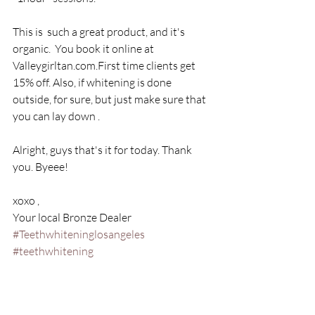
This is  such a great product, and it's 
organic.  You book it online at 
Valleygirltan.com.First time clients get 
15% off. Also, if whitening is done 
outside, for sure, but just make sure that 
you can lay down .
Alright, guys that's it for today. Thank 
you. Byeee! 
xoxo ,
Your local Bronze Dealer
#Teethwhiteninglosangeles
#teethwhitening