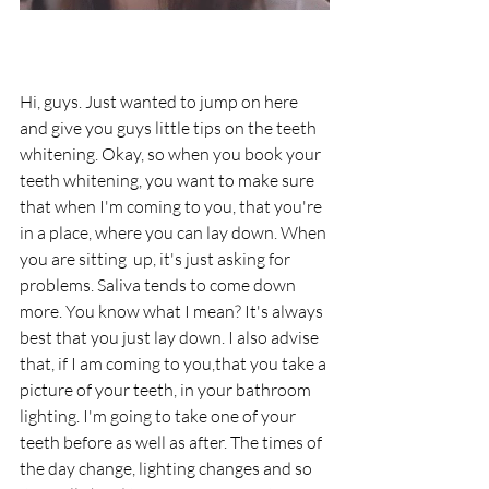
Hi, guys. Just wanted to jump on here 
and give you guys little tips on the teeth 
whitening. Okay, so when you book your 
teeth whitening, you want to make sure 
that when I'm coming to you, that you're 
in a place, where you can lay down. When 
you are sitting  up, it's just asking for 
problems. Saliva tends to come down 
more. You know what I mean? It's always 
best that you just lay down. I also advise 
that, if I am coming to you,that you take a 
picture of your teeth, in your bathroom 
lighting. I'm going to take one of your 
teeth before as well as after. The times of 
the day change, lighting changes and so 