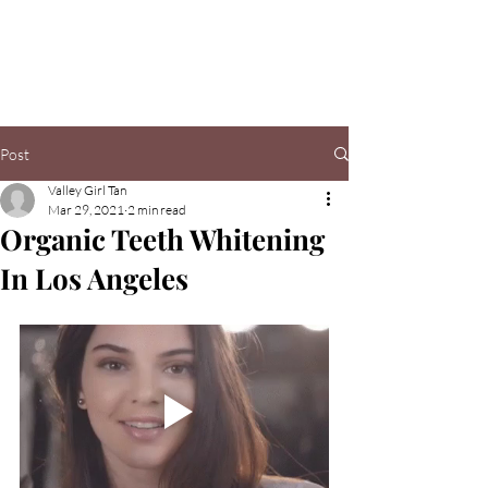
Valley Girl Tan
Post
Valley Girl Tan
Mar 29, 2021
2 min read
Organic Teeth Whitening
In Los Angeles