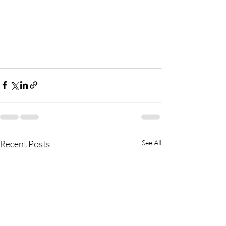
Recent Posts
See All